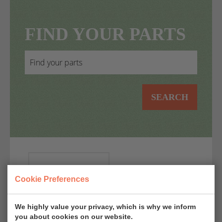
FIND YOUR PARTS
SEARCH
AUTO
Cookie Preferences
MOTO
D'EPOCA
EPOQU'AUTO
Start: 22-10-
Start: 06-11-
We highly value your privacy, which is why we inform
you about cookies on our website.
2026 09:00
2026 09:00