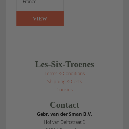
France
VIEW
Les-Six-Troenes
Terms & Conditions
Shipping & Costs
Cookies
Contact
Gebr. van der Sman B.V.
Hof van Delftstraat 9