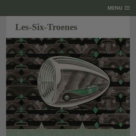
MENU
Les-Six-Troenes