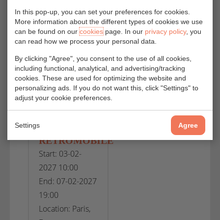
End: 25-10-2026
End: 08-11-2026
In this pop-up, you can set your preferences for cookies.
More information about the different types of cookies we use
19:00
18:00
can be found on our
cookies
page. In our
privacy policy
, you
Location:
Location: Lyon,
can read how we process your personal data.
Bologna, Italy
France
By clicking "Agree", you consent to the use of all cookies,
including functional, analytical, and advertising/tracking
cookies. These are used for optimizing the website and
VIEW
VIEW
personalizing ads. If you do not want this, click "Settings" to
adjust your cookie preferences.
Settings
Agree
SALON
RÉTROMOBILE
Start: 03-02-
2027 10:00
End: 07-02-2027
19:00
Location: Paris,