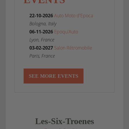
22-10-2026
Auto Moto d'Epoca
Bologna, Italy
06-11-2026
Epoqu'Auto
Lyon, France
03-02-2027
Salon Rétromobile
Paris, France
SEE MORE EVENTS
Les-Six-Troenes