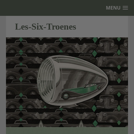
MENU
Les-Six-Troenes