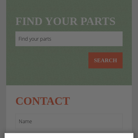
FIND YOUR PARTS
SEARCH
CONTACT