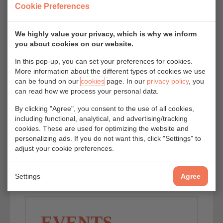
Cookie Preferences
We highly value your privacy, which is why we inform
you about cookies on our website.
In this pop-up, you can set your preferences for cookies.
More information about the different types of cookies we use
can be found on our
cookies
page. In our
privacy policy
, you
can read how we process your personal data.
By clicking "Agree", you consent to the use of all cookies,
including functional, analytical, and advertising/tracking
cookies. These are used for optimizing the website and
personalizing ads. If you do not want this, click "Settings" to
adjust your cookie preferences.
Settings
Agree
EVENTS