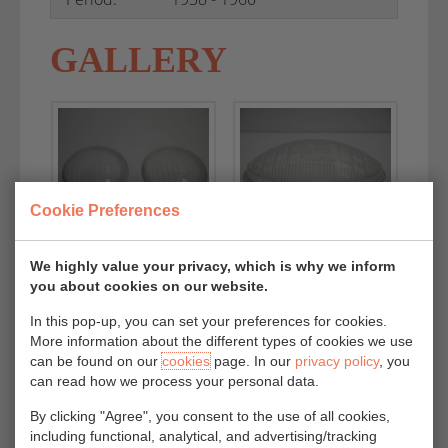
GALLERY
Cookie Preferences
We highly value your privacy, which is why we inform
you about cookies on our website.
In this pop-up, you can set your preferences for cookies.
More information about the different types of cookies we use
can be found on our
cookies
page. In our
privacy policy
, you
can read how we process your personal data.
By clicking "Agree", you consent to the use of all cookies,
including functional, analytical, and advertising/tracking