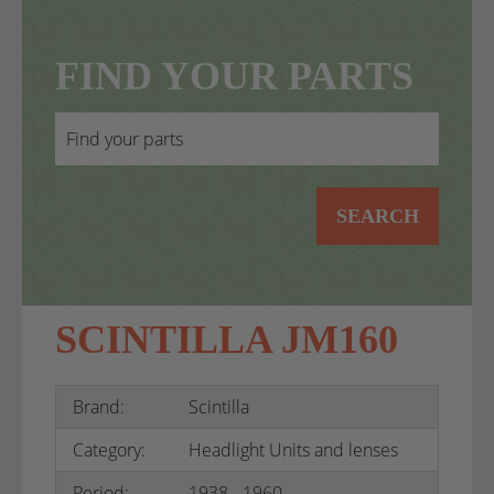
FIND YOUR PARTS
SEARCH
SCINTILLA JM160
Brand:
Scintilla
Category:
Headlight Units and lenses
Period:
1938 - 1960