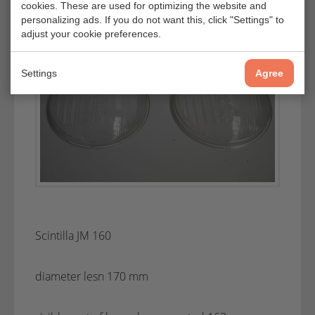
cookies. These are used for optimizing the website and
personalizing ads. If you do not want this, click "Settings" to
adjust your cookie preferences.
Settings
Agree
Scintilla JM 160
diameter lesn 170 mm