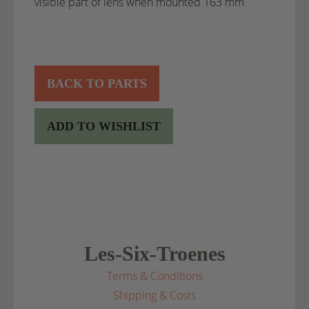
visible part of lens when mounted 163 mm
BACK TO PARTS
ADD TO WISHLIST
Les-Six-Troenes
Terms & Conditions
Shipping & Costs