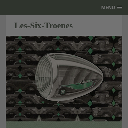
MENU
Les-Six-Troenes