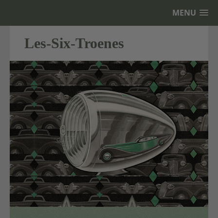
MENU
Les-Six-Troenes