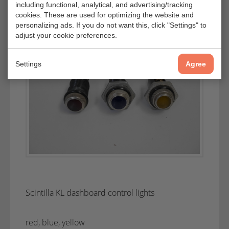
including functional, analytical, and advertising/tracking
cookies. These are used for optimizing the website and
personalizing ads. If you do not want this, click "Settings" to
adjust your cookie preferences.
Settings
Agree
Scintilla KL dashboard control lights
red, blue, yellow