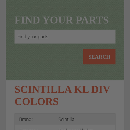
FIND YOUR PARTS
SEARCH
SCINTILLA KL DIV
COLORS
Brand:
Scintilla