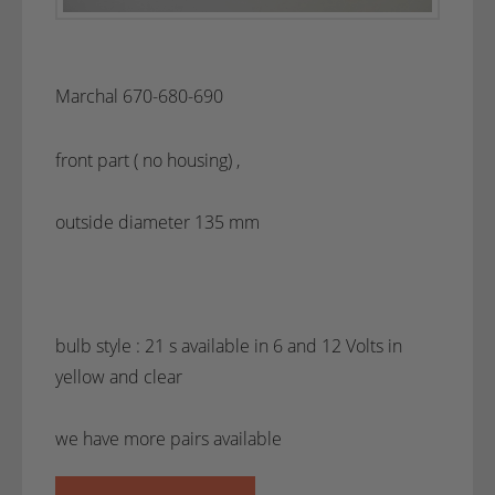
Marchal 670-680-690
front part ( no housing) ,
outside diameter 135 mm
bulb style : 21 s available in 6 and 12 Volts in
yellow and clear
we have more pairs available