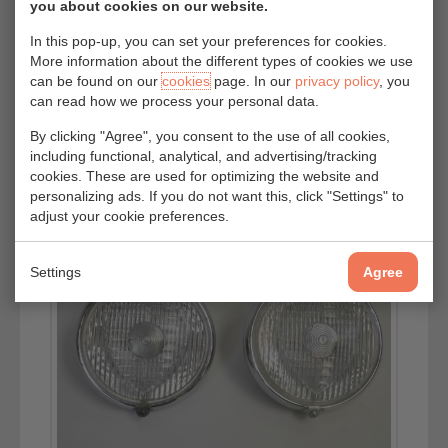
you about cookies on our website.
In this pop-up, you can set your preferences for cookies.
More information about the different types of cookies we use
can be found on our
cookies
page. In our
privacy policy
, you
can read how we process your personal data.
By clicking "Agree", you consent to the use of all cookies,
including functional, analytical, and advertising/tracking
cookies. These are used for optimizing the website and
personalizing ads. If you do not want this, click "Settings" to
adjust your cookie preferences.
Settings
Agree