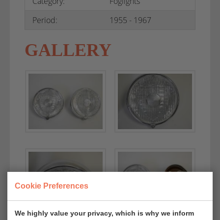
Category:
Foglights
Period:
1955 - 1967
GALLERY
Cookie Preferences
We highly value your privacy, which is why we inform