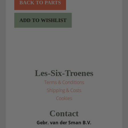
BACK TO PARTS
ADD TO WISHLIST
Les-Six-Troenes
Terms & Conditions
Shipping & Costs
Cookies
Contact
Gebr. van der Sman B.V.