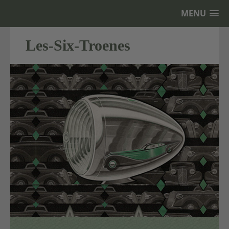
MENU
Les-Six-Troenes