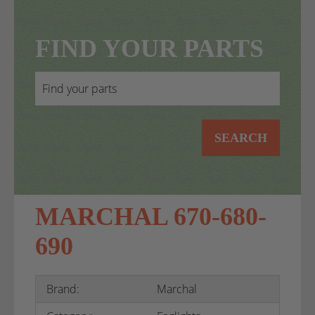
FIND YOUR PARTS
SEARCH
MARCHAL 670-680-
690
Brand:
Marchal