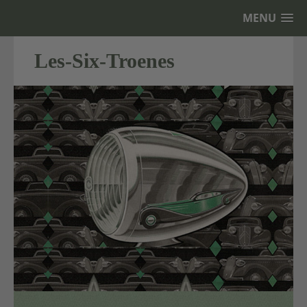
MENU
Les-Six-Troenes