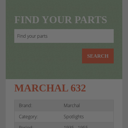
FIND YOUR PARTS
SEARCH
MARCHAL 632
Brand:
Marchal
Category:
Spotlights
Period:
1935 - 1955