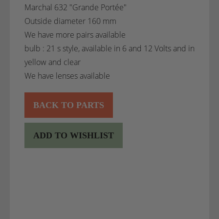
Marchal 632 "Grande Portée"
Outside diameter 160 mm
We have more pairs available
bulb : 21 s style, available in 6 and 12 Volts and in
yellow and clear
We have lenses available
BACK TO PARTS
ADD TO WISHLIST