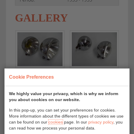
GALLERY
Cookie Preferences
We highly value your privacy, which is why we inform
you about cookies on our website.
In this pop-up, you can set your preferences for cookies.
More information about the different types of cookies we use
can be found on our
cookies
page. In our
privacy policy
, you
can read how we process your personal data.