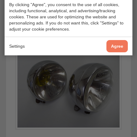
By clicking "Agree", you consent to the use of all cookies,
including functional, analytical, and advertising/tracking
cookies. These are used for optimizing the website and
personalizing ads. If you do not want this, click "Settings" to
adjust your cookie preferences.
Settings
Agree