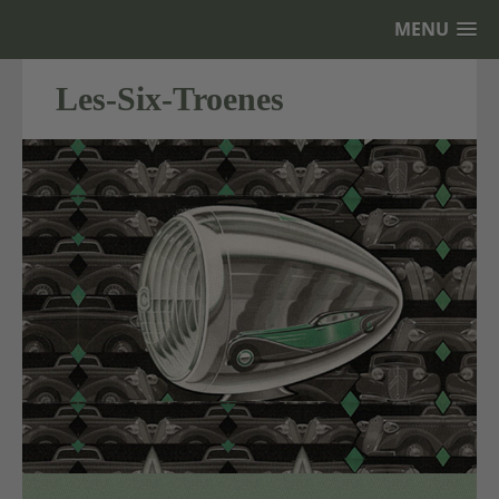
MENU
Les-Six-Troenes