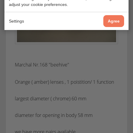
adjust your cookie preferences.
Settings
Agree
Marchal Nr.168 "beehive"
Orange ( amber) lenses , 1 poistition/ 1 function
largest diameter ( chrome) 60 mm
diameter for opening in body 58 mm
we have more pairs available