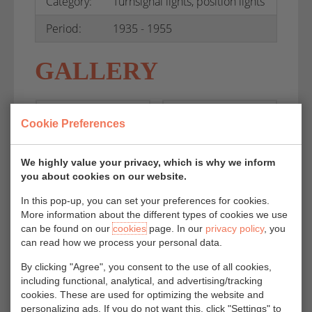
Category:
Turnsignal lights, position lights
Period:
1935 - 1955
GALLERY
Cookie Preferences
We highly value your privacy, which is why we inform
you about cookies on our website.
In this pop-up, you can set your preferences for cookies.
More information about the different types of cookies we use
can be found on our
cookies
page. In our
privacy policy
, you
can read how we process your personal data.
By clicking "Agree", you consent to the use of all cookies,
including functional, analytical, and advertising/tracking
cookies. These are used for optimizing the website and
personalizing ads. If you do not want this, click "Settings" to