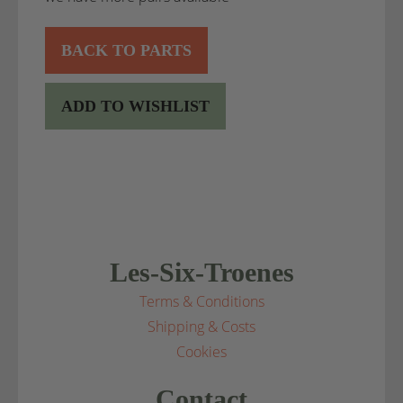
BACK TO PARTS
ADD TO WISHLIST
Les-Six-Troenes
Terms & Conditions
Shipping & Costs
Cookies
Contact