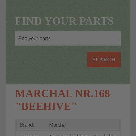
FIND YOUR PARTS
SEARCH
MARCHAL NR.168
"BEEHIVE"
Brand:
Marchal