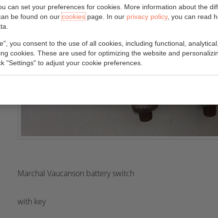
you can set your preferences for cookies. More information about the dif
can be found on our
cookies
page. In our
privacy policy
, you can read 
ta.
e", you consent to the use of all cookies, including functional, analytical
king cookies. These are used for optimizing the website and personalizin
ick "Settings" to adjust your cookie preferences.
Marchal Vaucanson battery switch
with key