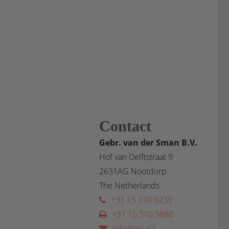
Contact
Gebr. van der Sman B.V.
Hof van Delftstraat 9
2631AG Nootdorp
The Netherlands
+31 15 310 9239
+31 15 310 9888
info@les-six-