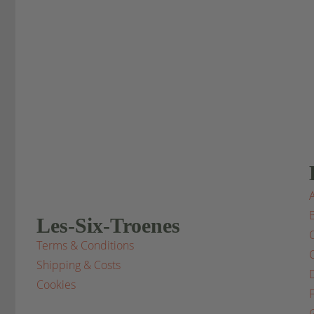
Les-Six-Troenes
Terms & Conditions
Shipping & Costs
Cookies