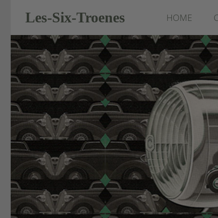
Les-Six-Troenes
HOME