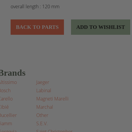
overall length : 120 mm
BACK TO PARTS
ADD TO WISHLIST
Brands
Altissimo
Jaeger
Bosch
Labinal
Carello
Magneti Marelli
Cibié
Marchal
Ducellier
Other
Fiamm
S.E.V.
Gergovia
Saint Christopher