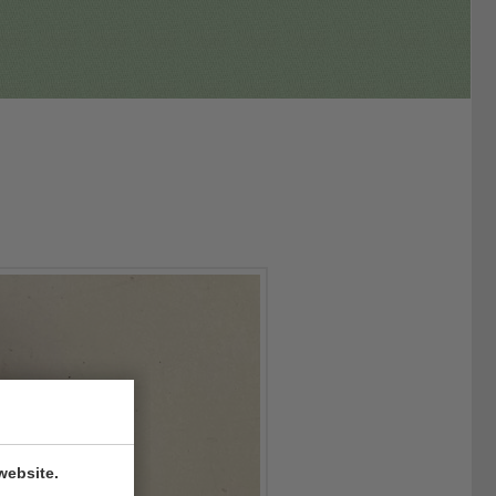
website.