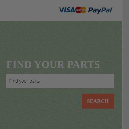
FIND YOUR PARTS
SEARCH