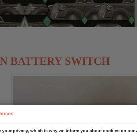
N BATTERY SWITCH
rences
 your privacy, which is why we inform you about cookies on our 