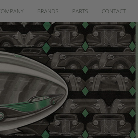
COMPANY
BRANDS
PARTS
CONTACT