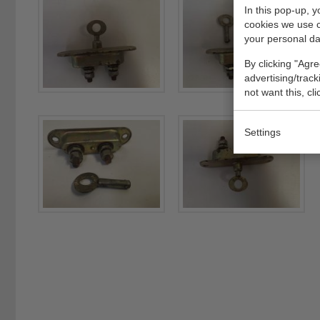
In this pop-up, 
cookies we use 
your personal da
By clicking "Agre
advertising/trac
not want this, cl
Settings