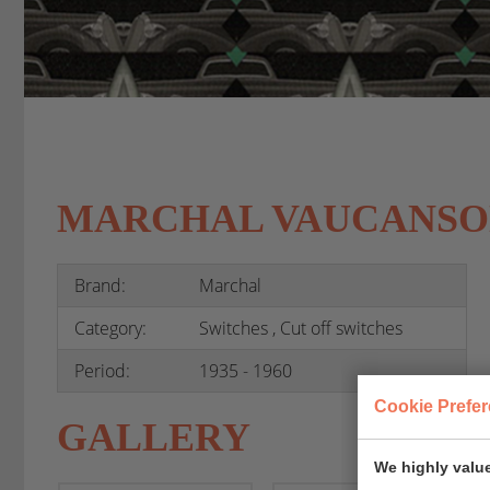
MARCHAL VAUCANSO
Brand:
Marchal
Category:
Switches , Cut off switches
Period:
1935 - 1960
Cookie Prefe
GALLERY
We highly value