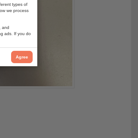
ferent types of
how we process
, and
g ads. If you do
Agree