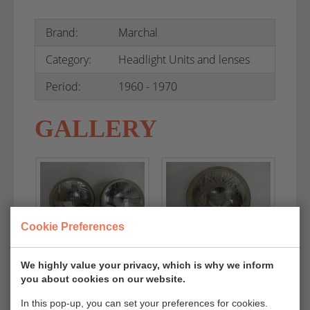
Brand:
Marchal
Category:
Headlight Units and lenses
Period:
1960 - 1970
GALLERY
Cookie Preferences
We highly value your privacy, which is why we inform
you about cookies on our website.
In this pop-up, you can set your preferences for cookies.