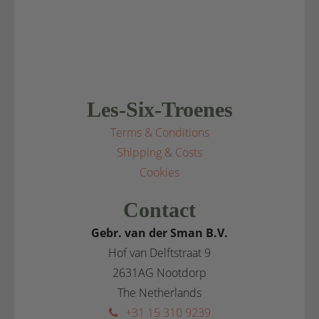
Les-Six-Troenes
Terms & Conditions
Shipping & Costs
Cookies
Contact
Gebr. van der Sman B.V.
Hof van Delftstraat 9
2631AG Nootdorp
The Netherlands
+31 15 310 9239