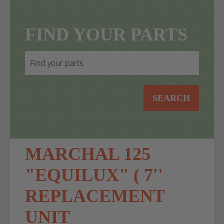
FIND YOUR PARTS
SEARCH
MARCHAL 125
"EQUILUX" ( 7''
REPLACEMENT
UNIT