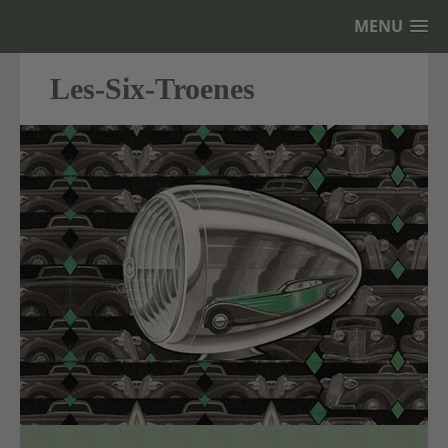
MENU
Les-Six-Troenes