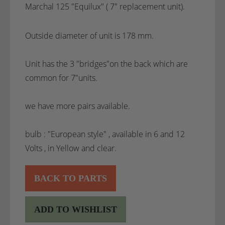
Marchal 125 "Equilux" ( 7" replacement unit).
Outside diameter of unit is 178 mm.
Unit has the 3 "bridges"on the back which are
common for 7"units.
we have more pairs available.
bulb : "European style" , available in 6 and 12
Volts , in Yellow and clear.
BACK TO PARTS
ADD TO WISHLIST