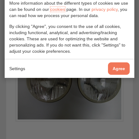
More information about the different types of cookies we use
can be found on our
cookies
page. In our
privacy policy
, you
can read how we process your personal data.
By clicking "Agree", you consent to the use of all cookies,
including functional, analytical, and advertising/tracking
cookies. These are used for optimizing the website and
personalizing ads. If you do not want this, click "Settings" to
adjust your cookie preferences.
Settings
Agree