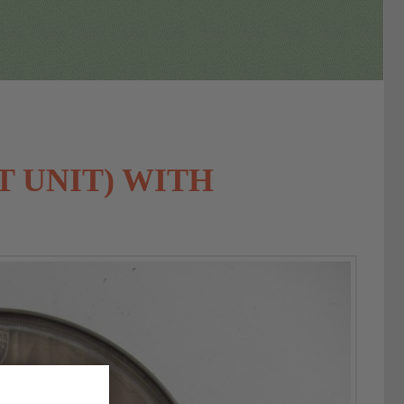
T UNIT) WITH