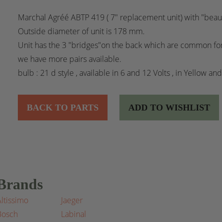
Marchal Agréé ABTP 419 ( 7" replacement unit) with "beaut
Outside diameter of unit is 178 mm.
Unit has the 3 "bridges"on the back which are common for
we have more pairs available.
bulb : 21 d style , available in 6 and 12 Volts , in Yellow an
BACK TO PARTS
ADD TO WISHLIST
Brands
Altissimo
Jaeger
Bosch
Labinal