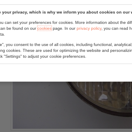
 your privacy, which is why we inform you about cookies on our 
you can set your preferences for cookies. More information about the dif
can be found on our
cookies
page. In our
privacy policy
, you can read 
ta.
e", you consent to the use of all cookies, including functional, analytical
king cookies. These are used for optimizing the website and personalizin
ick "Settings" to adjust your cookie preferences.