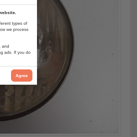
website.
ferent types of
how we process
, and
g ads. If you do
Agree