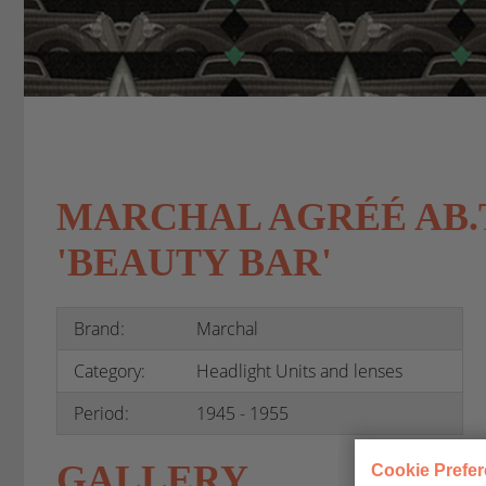
MARCHAL AGRÉÉ AB.TP
'BEAUTY BAR'
Brand:
Marchal
Category:
Headlight Units and lenses
Period:
1945 - 1955
GALLERY
Cookie Prefe