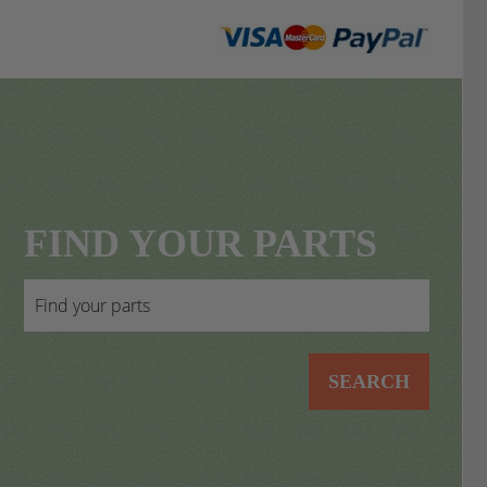
FIND YOUR PARTS
SEARCH