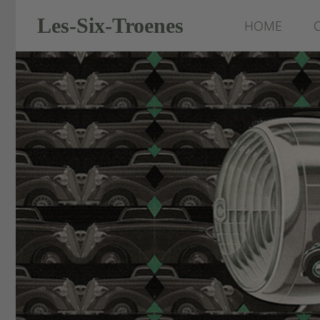
Les-Six-Troenes
HOME