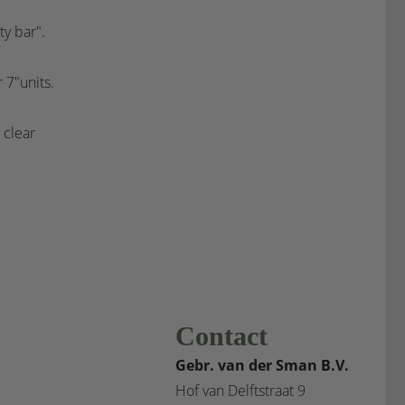
y bar".
 7"units.
d clear
Contact
Gebr. van der Sman B.V.
Hof van Delftstraat 9