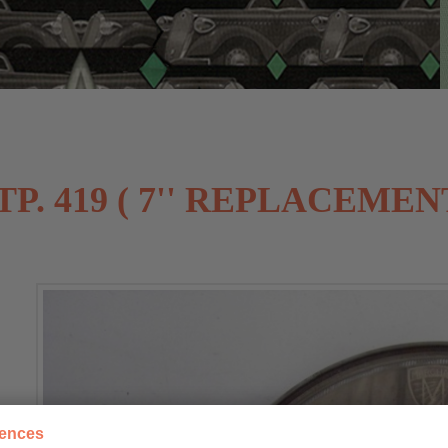
. 419 ( 7'' REPLACEMEN
rences