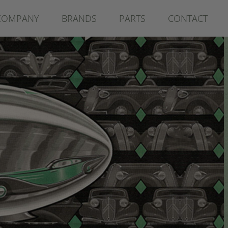
COMPANY
BRANDS
PARTS
CONTACT