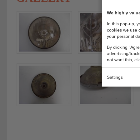
We highly value
In this pop-up, 
cookies we use 
your personal da
By clicking "Agre
advertising/trac
not want this, cl
Settings