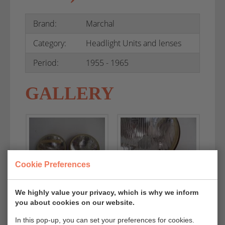
Brand:
Marchal
Category:
Headlight Units and lenses
Period:
1955 - 1965
GALLERY
Cookie Preferences
We highly value your privacy, which is why we inform
you about cookies on our website.
In this pop-up, you can set your preferences for cookies.