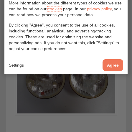
More information about the different types of cookies we use
can be found on our
cookies
page. In our
privacy policy
, you
can read how we process your personal data.
By clicking "Agree", you consent to the use of all cookies,
including functional, analytical, and advertising/tracking
cookies. These are used for optimizing the website and
personalizing ads. If you do not want this, click "Settings" to
adjust your cookie preferences.
Settings
Agree