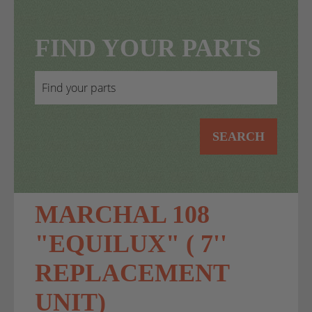
FIND YOUR PARTS
SEARCH
MARCHAL 108
"EQUILUX" ( 7''
REPLACEMENT
UNIT)