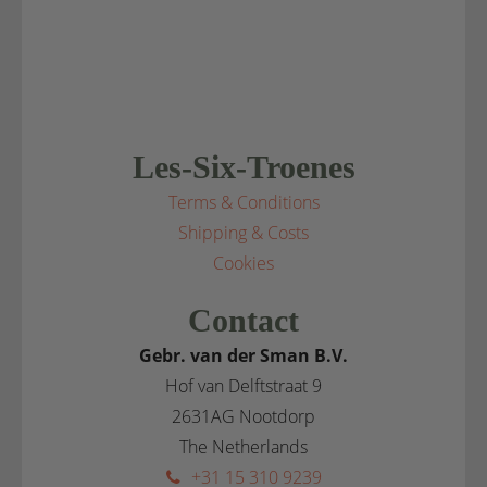
Les-Six-Troenes
Terms & Conditions
Shipping & Costs
Cookies
Contact
Gebr. van der Sman B.V.
Hof van Delftstraat 9
2631AG Nootdorp
The Netherlands
+31 15 310 9239