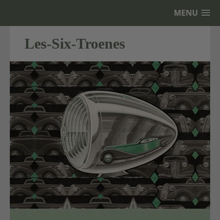
MENU
Les-Six-Troenes