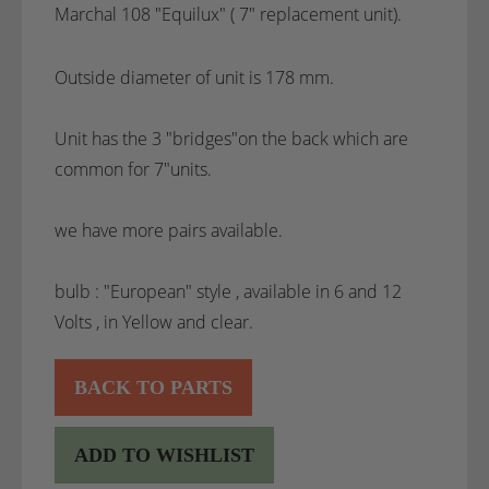
Marchal 108 "Equilux" ( 7" replacement unit).
Outside diameter of unit is 178 mm.
Unit has the 3 "bridges"on the back which are
common for 7"units.
we have more pairs available.
bulb : "European" style , available in 6 and 12
Volts , in Yellow and clear.
BACK TO PARTS
ADD TO WISHLIST