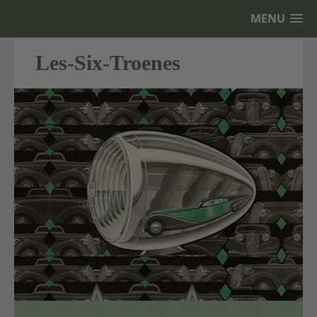
MENU
Les-Six-Troenes