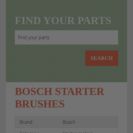
FIND YOUR PARTS
SEARCH
BOSCH STARTER
BRUSHES
Brand:
Bosch