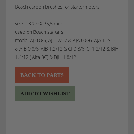
Bosch carbon brushes for startermotors
size: 13 X 9 X 25,5 mm
used on Bosch starters
model AJ 0.8/6, AJ 1.2/12 & AJA 0.8/6, AJA 1.2/12
& AJB 0.8/6, AJB 1.2/12 & CJ 0.8/6, CJ 1.2/12 & BJH
1.4/12 ( Alfa 8C) & BJH 1.8/12
BACK TO PARTS
ADD TO WISHLIST