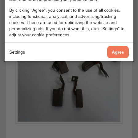
By clicking "Agree", you consent to the use of all cookies,
including functional, analytical, and advertising/tracking
cookies. These are used for optimizing the website and
personalizing ads. If you do not want this, click "Settings" to
adjust your cookie preferences.
Settings
Agree