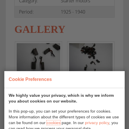
Category:
Starter motors
Period:
1925 - 1940
GALLERY
Cookie Preferences
We highly value your privacy, which is why we inform
you about cookies on our website.
In this pop-up, you can set your preferences for cookies.
More information about the different types of cookies we use
can be found on our
cookies
page. In our
privacy policy
, you
can read how we process your personal data.