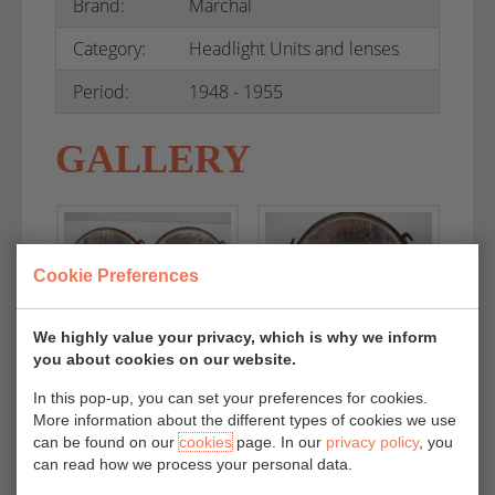
Brand:
Marchal
Category:
Headlight Units and lenses
Period:
1948 - 1955
GALLERY
Cookie Preferences
We highly value your privacy, which is why we inform
you about cookies on our website.
In this pop-up, you can set your preferences for cookies.
More information about the different types of cookies we use
can be found on our
cookies
page. In our
privacy policy
, you
can read how we process your personal data.