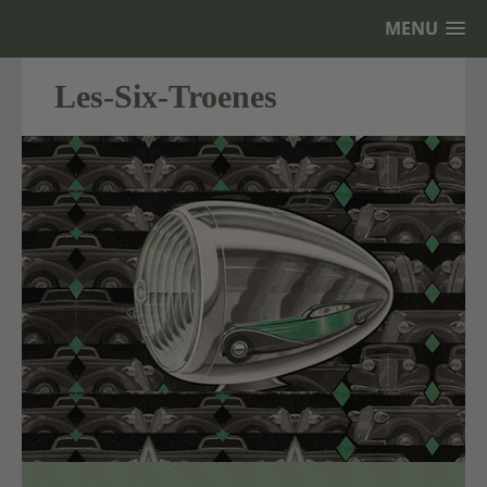
MENU
Les-Six-Troenes