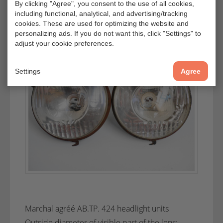
By clicking "Agree", you consent to the use of all cookies,
including functional, analytical, and advertising/tracking
cookies. These are used for optimizing the website and
personalizing ads. If you do not want this, click "Settings" to
adjust your cookie preferences.
Settings
Agree
Marchal agréé AB.TP. 424 headlight units
Outside diameter of visible part of the lens: