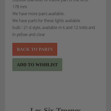
178 mm
We have more pairs available.
We have parts for these lights available
bulb : 21 d style, available in 6 and 12 Volts and
in yellow and clear
BACK TO PARTS
ADD TO WISHLIST
Les-Six-Troenes