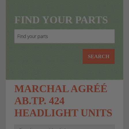
FIND YOUR PARTS
SEARCH
MARCHAL AGRÉÉ
AB.TP. 424
HEADLIGHT UNITS