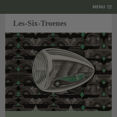
MENU
Les-Six-Troenes