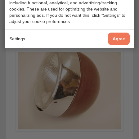
including functional, analytical, and advertising/tracking
cookies. These are used for optimizing the website and
personalizing ads. If you do not want this, click "Settings" to
adjust your cookie preferences.
Settings
Agree