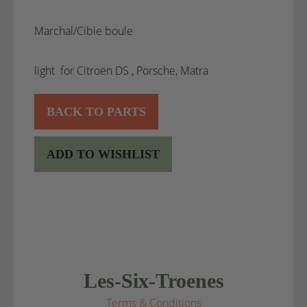
Marchal/Cibie boule
light for Citroën DS , Porsche, Matra
BACK TO PARTS
ADD TO WISHLIST
Les-Six-Troenes
Terms & Conditions