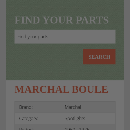
FIND YOUR PARTS
SEARCH
MARCHAL BOULE
Brand:
Marchal
Category:
Spotlights
Period:
1960 - 1975