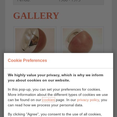
GALLERY
Cookie Preferences
We highly value your privacy, which is why we inform
you about cookies on our website.
In this pop-up, you can set your preferences for cookies.
More information about the different types of cookies we use
can be found on our
cookies
page. In our
privacy policy
, you
can read how we process your personal data.
By clicking "Agree", you consent to the use of all cookies,