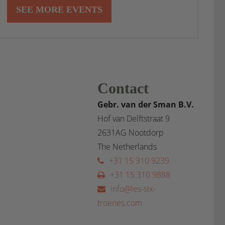
SEE MORE EVENTS
Contact
Gebr. van der Sman B.V.
Hof van Delftstraat 9
2631AG Nootdorp
The Netherlands
+31 15 310 9239
+31 15 310 9888
info@les-six-
troenes.com