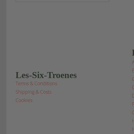
Les-Six-Troenes
Terms & Conditions
Shipping & Costs
Cookies