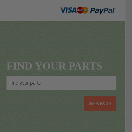
FIND YOUR PARTS
SEARCH