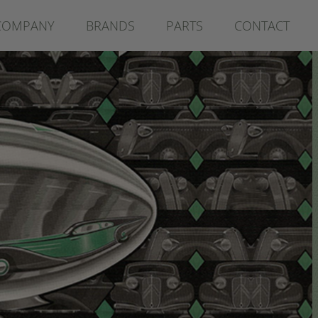
COMPANY
BRANDS
PARTS
CONTACT