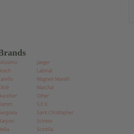
Brands
Altissimo
Jaeger
Bosch
Labinal
Carello
Magneti Marelli
Cibié
Marchal
Ducellier
Other
Fiamm
S.E.V.
Gergovia
Saint Christopher
Harpon
Scintex
Hella
Scintilla