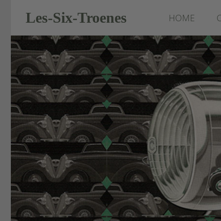
Les-Six-Troenes
HOME