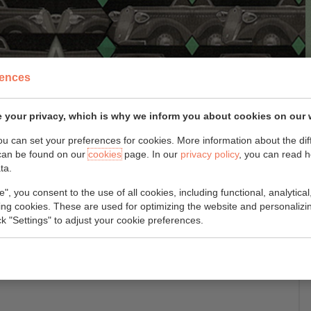
rences
 your privacy, which is why we inform you about cookies on our 
you can set your preferences for cookies. More information about the dif
can be found on our
cookies
page. In our
privacy policy
, you can read 
ta.
é
e", you consent to the use of all cookies, including functional, analytical
king cookies. These are used for optimizing the website and personalizin
ick "Settings" to adjust your cookie preferences.