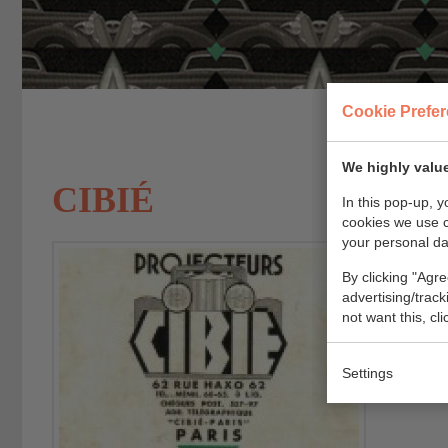
Cookie Prefe
We highly value
CIBIÉ
In this pop-up, 
cookies we use 
your personal da
Cibi
By clicking "Agre
advertising/trac
not want this, cl
Settings